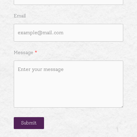
Email
Message
Submit