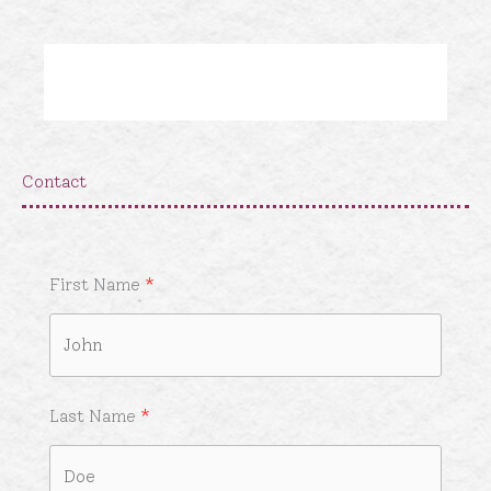
Skip
to
content
Contact
First Name
Last Name